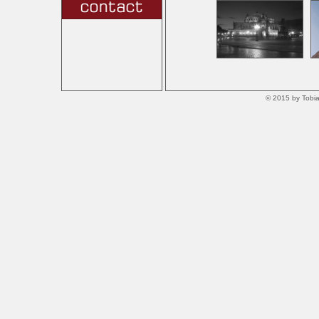
© 2015 by Tobia