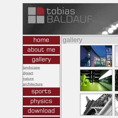
gallery
landscape
digiart
nature
architecture